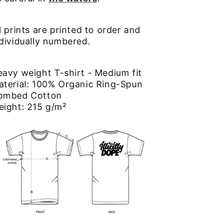
l prints are printed to order and
dividually numbered.
avy weight T-shirt - Medium fit
aterial: 100% Organic Ring-Spun
ombed Cotton
eight: 215 g/m²