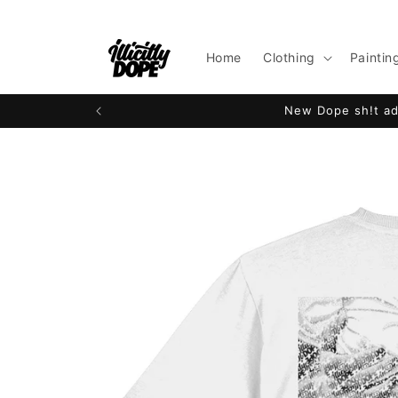
Skip to
content
Home
Clothing
Paintin
New Dope sh!t add
Skip to
product
information