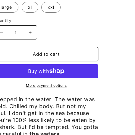
large
xl
xxl
antity
Decrease
Increase
quantity
quantity
for
for
Beach
Beach
Add to cart
Girl
Girl
T
T
More payment options
tepped in the water. The water was
ld. Chilled my body. But not my
ul. I don't get in the sea because
u're 100% less likely to be eaten by
shark. But I'd be tempted. You gotta
 careful in
the waters
.