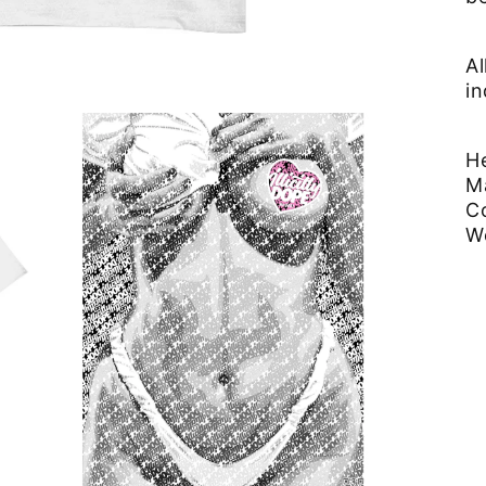
Al
in
He
M
C
W