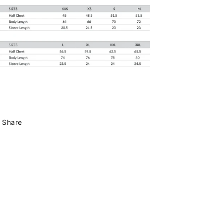
Share