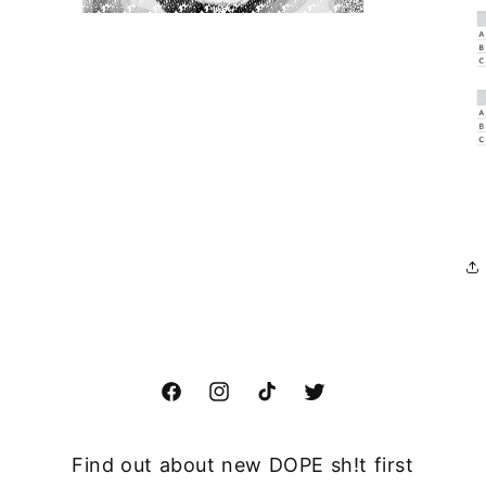
Open
media
3
in
modal
Facebook
Instagram
TikTok
Twitter
Find out about new DOPE sh!t first