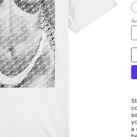
Qu
S
co
so
yo
a 
be